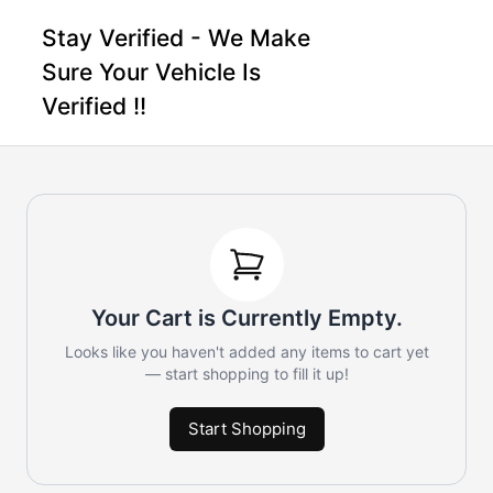
Stay Verified - We Make
Sure Your Vehicle Is
Verified !!
Your Cart is Currently Empty.
Looks like you haven't added any items to cart yet
— start shopping to fill it up!
Start Shopping