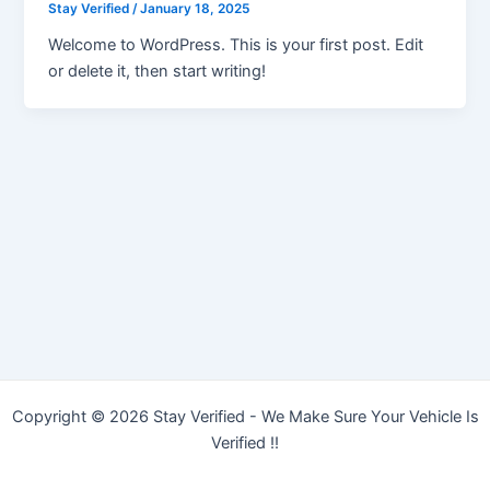
Stay Verified
/
January 18, 2025
Welcome to WordPress. This is your first post. Edit
or delete it, then start writing!
Copyright © 2026 Stay Verified - We Make Sure Your Vehicle Is
Verified !!