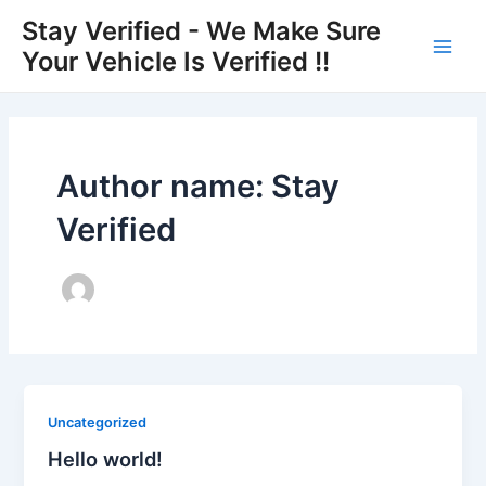
Skip
Main
Stay Verified - We Make Sure
to
Your Vehicle Is Verified !!
Men
content
Author name: Stay
Verified
Uncategorized
Hello world!