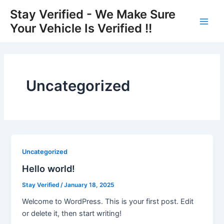
Skip
Main
Stay Verified - We Make Sure
to
Your Vehicle Is Verified !!
Men
content
Uncategorized
Uncategorized
Hello world!
Stay Verified
/
January 18, 2025
Welcome to WordPress. This is your first post. Edit
or delete it, then start writing!