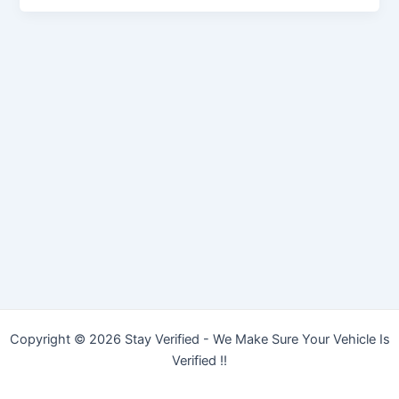
Copyright © 2026 Stay Verified - We Make Sure Your Vehicle Is
Verified !!